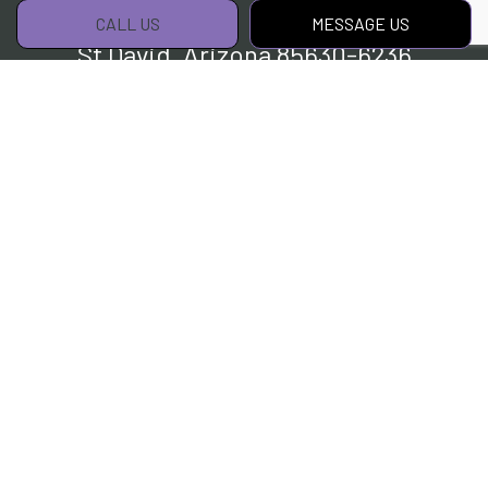
CALL US
MESSAGE US
St David, Arizona 85630-6236
Phone:
(520) 254-9086
Email:
info@aklandscapingtucsonaz.com
Hours of Operation
Mon - Sat: 7:00AM - 5:00PM
Sun: By Appointment Only
Payment Methods