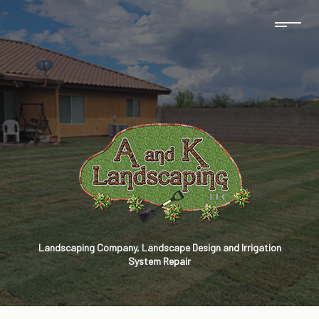
Landscaping Company, Landscape Design and Irrigation
System Repair