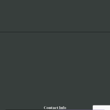
Contact Info