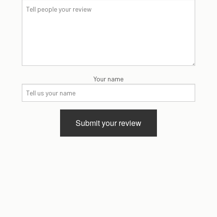
Your name
Submit your review