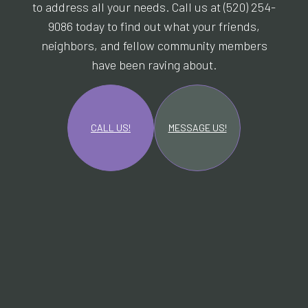
to address all your needs. Call us at (520) 254-
9086 today to find out what your friends,
neighbors, and fellow community members
have been raving about.
CALL US!
MESSAGE US!