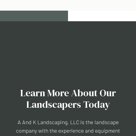
Learn More About Our
Landscapers Today
A And K Landscaping, LLC is the landscape
company with the experience and equipment