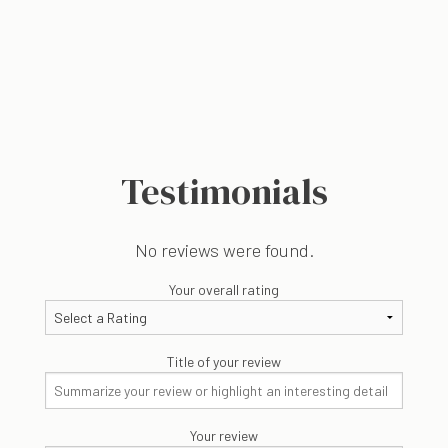
Testimonials
No reviews were found.
Your overall rating
Title of your review
Your review