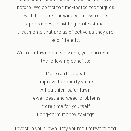
before. We combine time-tested techniques
with the latest advances in lawn care
approaches, providing professional
treatments that are as effective as they are
eco-friendly.
With our lawn care services, you can expect
the following benefits:
More curb appeal
Improved property value
A healthier, safer lawn
Fewer pest and weed problems
More time for yourself
Long-term money savings
Invest in your lawn. Pay yourself forward and