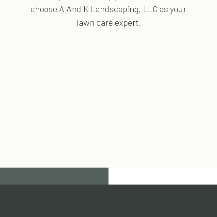
choose A And K Landscaping, LLC as your
lawn care expert
.