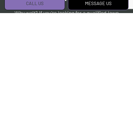
CALL US
MESSAGE US
Why wait? If you’re looking for a qualified lawn
care expert, you’ll find no better choice than
us. We’ve helped many customers keep their
lawn in tip-top condition while saving them
time and money. We know we can do the same
for you.
Contact us to get started today.
CALL US!
MESSAGE US!