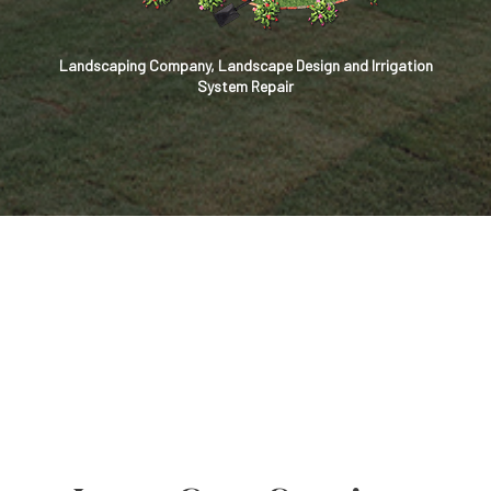
Landscaping Company, Landscape Design and Irrigation
System Repair