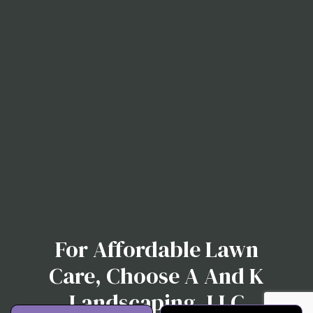
For Affordable Lawn
Care, Choose A And K
Landscaping, LLC