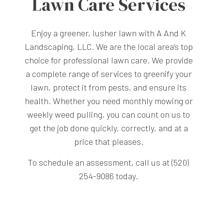
Lawn Care Services
Enjoy a greener, lusher lawn with A And K
Landscaping, LLC. We are the local area’s top
choice for professional lawn care. We provide
a complete range of services to greenify your
lawn, protect it from pests, and ensure its
health. Whether you need monthly mowing or
weekly weed pulling, you can count on us to
get the job done quickly, correctly, and at a
price that pleases.
To schedule an assessment, call us at (520)
254-9086 today.