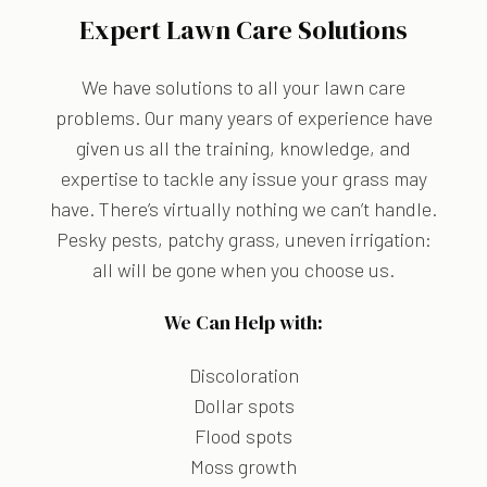
Expert Lawn Care Solutions
We have solutions to all your lawn care
problems. Our many years of experience have
given us all the training, knowledge, and
expertise to tackle any issue your grass may
have. There’s virtually nothing we can’t handle.
Pesky pests, patchy grass, uneven irrigation:
all will be gone when you choose us.
We Can Help with:
Discoloration
Dollar spots
Flood spots
Moss growth