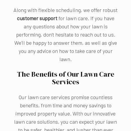
Along with flexible scheduling, we offer robust
customer support
for lawn care. If you have
any questions about how your lawn is
performing, don’t hesitate to reach out to us.
We’ll be happy to answer them, as well as give
you any advice on how to take care of your
lawn.
The Benefits of Our Lawn Care
Services
Our lawn care services promise countless
benefits, from time and money savings to
improved property value. With our innovative
lawn care solutions, you can expect your lawn
to be safer, healthier, and lusher than ever