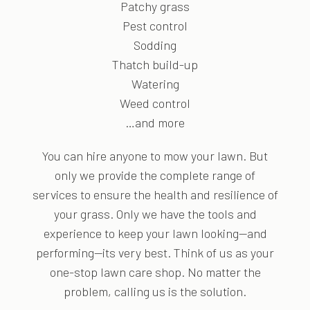
Patchy grass
Pest control
Sodding
Thatch build-up
Watering
Weed control
…and more
You can hire anyone to mow your lawn. But
only we provide the complete range of
services to ensure the health and resilience of
your grass. Only we have the tools and
experience to keep your lawn looking—and
performing—its very best. Think of us as your
one-stop lawn care shop. No matter the
problem, calling us is the solution.