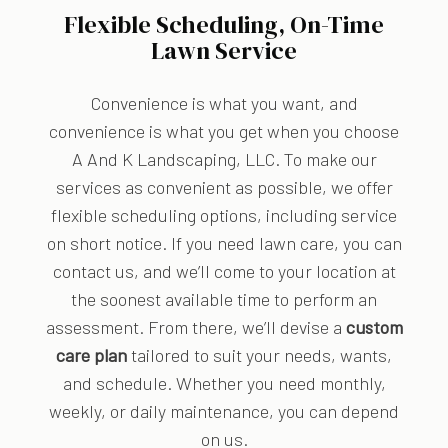
Flexible Scheduling, On-Time
Lawn Service
Convenience is what you want, and
convenience is what you get when you choose
A And K Landscaping, LLC. To make our
services as convenient as possible, we offer
flexible scheduling options, including service
on short notice. If you need lawn care, you can
contact us, and we’ll come to your location at
the soonest available time to perform an
assessment. From there, we’ll devise a
custom
care plan
tailored to suit your needs, wants,
and schedule. Whether you need monthly,
weekly, or daily maintenance, you can depend
on us.