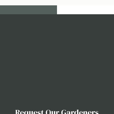
Request Our Gardeners