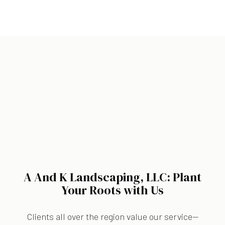
A And K Landscaping, LLC: Plant
Your Roots with Us
Clients all over the region value our service—