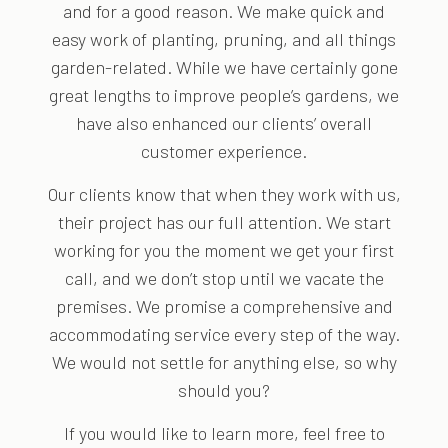
and for a good reason. We make quick and
easy work of planting, pruning, and all things
garden-related. While we have certainly gone
great lengths to improve people’s gardens, we
have also enhanced our clients’ overall
customer experience.
Our clients know that when they work with us,
their project has our full attention. We start
working for you the moment we get your first
call, and we don’t stop until we vacate the
premises. We promise a comprehensive and
accommodating service every step of the way.
We would not settle for anything else, so why
should you?
If you would like to learn more, feel free to