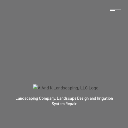
Landscaping Company, Landscape Design and Irrigation
System Repair