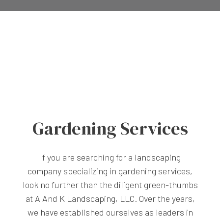
Gardening Services
If you are searching for a
landscaping
company
specializing in gardening services,
look no further than the diligent green-thumbs
at A And K Landscaping, LLC. Over the years,
we have established ourselves as leaders in