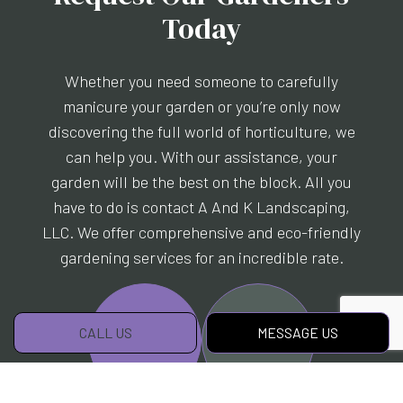
Today
Whether you need someone to carefully
manicure your garden or you’re only now
discovering the full world of horticulture, we
can help you. With our assistance, your
garden will be the best on the block. All you
have to do is contact A And K Landscaping,
LLC. We offer comprehensive and eco-friendly
gardening services for an incredible rate.
CALL US
MESSAGE US
CALL US!
MESSAGE US!