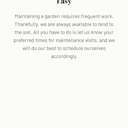
Easy
Maintaining a garden requires frequent work.
Thankfully, we are always available to tend to
the soil. All you have to do is let us know your
preferred times for maintenance visits, and we
will do our best to schedule ourselves
accordingly.