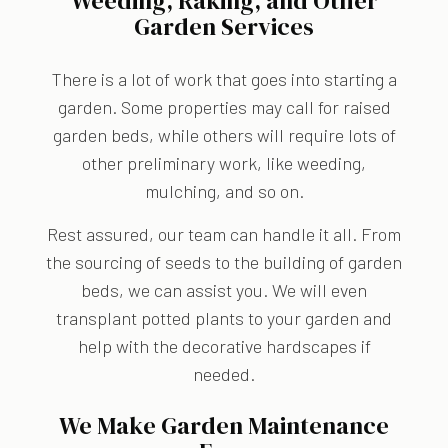
Weeding, Raking, and Other
Garden Services
There is a lot of work that goes into starting a
garden. Some properties may call for raised
garden beds, while others will require lots of
other preliminary work, like weeding,
mulching, and so on.
Rest assured, our team can handle it all. From
the sourcing of seeds to the building of garden
beds, we can assist you. We will even
transplant potted plants to your garden and
help with the decorative hardscapes if
needed.
We Make Garden Maintenance