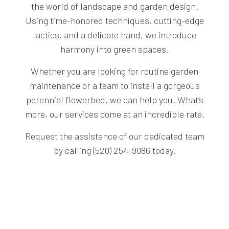
the world of landscape and garden design.
Using time-honored techniques, cutting-edge
tactics, and a delicate hand, we introduce
harmony into green spaces.
Whether you are looking for routine garden
maintenance or a team to install a gorgeous
perennial flowerbed, we can help you. What’s
more, our services come at an incredible rate.
Request the assistance of our dedicated team
by calling (520) 254-9086 today.