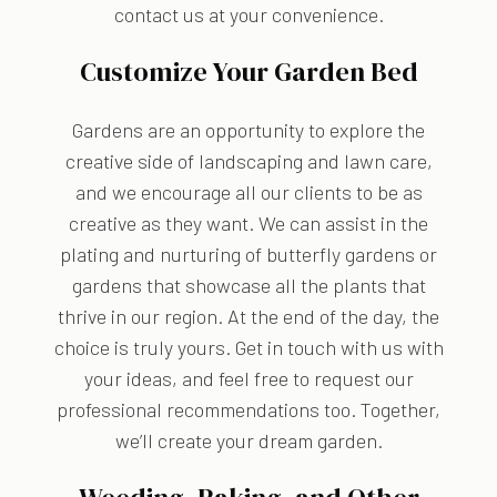
contact us at your convenience.
Customize Your Garden Bed
Gardens are an opportunity to explore the
creative side of landscaping and lawn care,
and we encourage all our clients to be as
creative as they want. We can assist in the
plating and nurturing of butterfly gardens or
gardens that showcase all the plants that
thrive in our region. At the end of the day, the
choice is truly yours. Get in touch with us with
your ideas, and feel free to request our
professional recommendations too. Together,
we’ll create your dream garden.