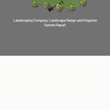
Landscaping Company, Landscape Design and Irrigation
System Repair