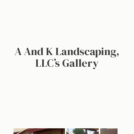
A And K Landscaping,
LLC’s Gallery