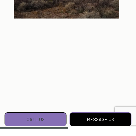
CALL US
MESSAGE US