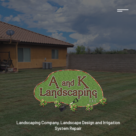
Landscaping Company, Landscape Design and Irrigation
System Repair