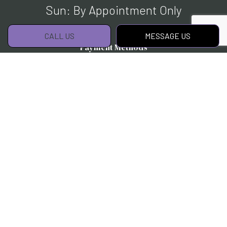
Sun: By Appointment Only
CALL US
MESSAGE US
Payment Methods
Social