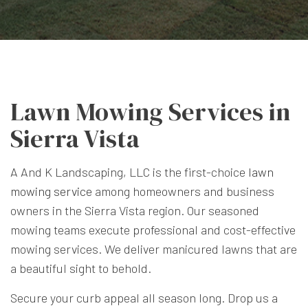
Lawn Mowing Services in
Sierra Vista
A And K Landscaping, LLC is the first-choice
lawn
mowing service
among homeowners and business
owners in the Sierra Vista region. Our seasoned
mowing teams execute professional and cost-effective
mowing services. We deliver manicured lawns that are
a beautiful sight to behold.
Secure your curb appeal all season long. Drop us a