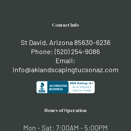
Contact Info
St David, Arizona 85630-6236
Phone:
(520) 254-9086
Email:
info@aklandscapingtucsonaz.com
Hours of Operation
Mon - Sat: 7:00AM - 5:00PM