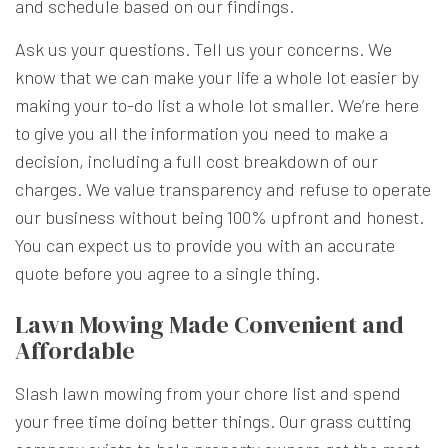
and schedule based on our findings.
Ask us your questions. Tell us your concerns. We
know that we can make your life a whole lot easier by
making your to-do list a whole lot smaller. We’re here
to give you all the information you need to make a
decision, including a full cost breakdown of our
charges. We value transparency and refuse to operate
our business without being 100% upfront and honest.
You can expect us to provide you with an accurate
quote before you agree to a single thing.
Lawn Mowing Made Convenient and
Affordable
Slash lawn mowing from your chore list and spend
your free time doing better things. Our grass cutting