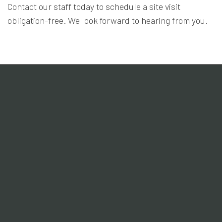
Contact our staff today to schedule a site visit
obligation-free. We look forward to hearing from you.