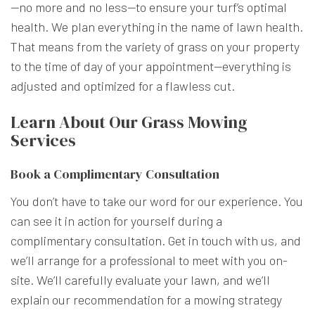
—no more and no less—to ensure your turf’s optimal
health. We plan everything in the name of lawn health.
That means from the variety of grass on your property
to the time of day of your appointment—everything is
adjusted and optimized for a flawless cut.
Learn About Our Grass Mowing
Services
Book a Complimentary Consultation
You don’t have to take our word for our experience. You
can see it in action for yourself during a
complimentary consultation. Get in touch with us, and
we’ll arrange for a professional to meet with you on-
site. We’ll carefully evaluate your lawn, and we’ll
explain our recommendation for a mowing strategy