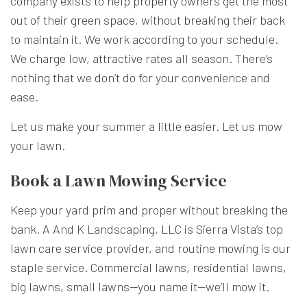
company exists to help property owners get the most
out of their green space, without breaking their back
to maintain it. We work according to your schedule.
We charge low, attractive rates all season. There’s
nothing that we don’t do for your convenience and
ease.
Let us make your summer a little easier. Let us mow
your lawn.
Book a Lawn Mowing Service
Keep your yard prim and proper without breaking the
bank. A And K Landscaping, LLC is Sierra Vista’s top
lawn care service provider, and routine mowing is our
staple service. Commercial lawns, residential lawns,
big lawns, small lawns—you name it—we’ll mow it.