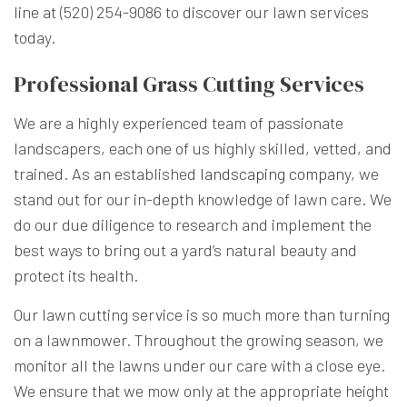
line at (520) 254-9086 to discover our lawn services
today.
Professional Grass Cutting Services
We are a highly experienced team of passionate
landscapers, each one of us highly skilled, vetted, and
trained. As an established
landscaping company
, we
stand out for our in-depth knowledge of lawn care. We
do our due diligence to research and implement the
best ways to bring out a yard’s natural beauty and
protect its health.
Our lawn cutting service is so much more than turning
on a lawnmower. Throughout the growing season, we
monitor all the lawns under our care with a close eye.
We ensure that we mow only at the appropriate height