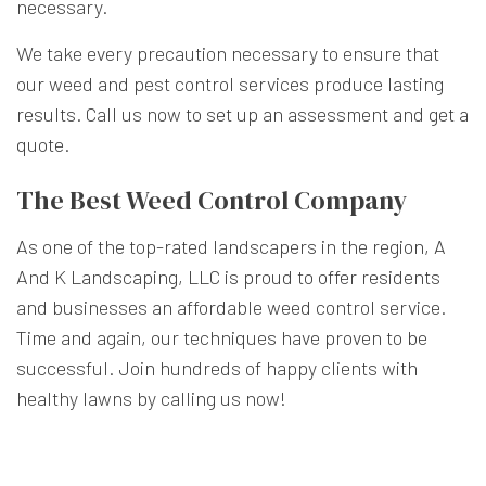
necessary.
We take every precaution necessary to ensure that
our weed and pest control services produce lasting
results. Call us now to set up an assessment and get a
quote.
The Best Weed Control Company
As one of the top-rated landscapers in the region, A
And K Landscaping, LLC is proud to offer residents
and businesses an affordable weed control service.
Time and again, our techniques have proven to be
successful. Join hundreds of happy clients with
healthy lawns by calling us now!