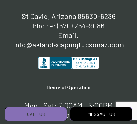
St David, Arizona 85630-6236
Phone:
(520) 254-9086
Email:
info@aklandscapingtucsonaz.com
Hours of Operation
Mon - Sat: 7:00AM - 5:00PM
Sun: By Appointment Only
CALL US
MESSAGE US