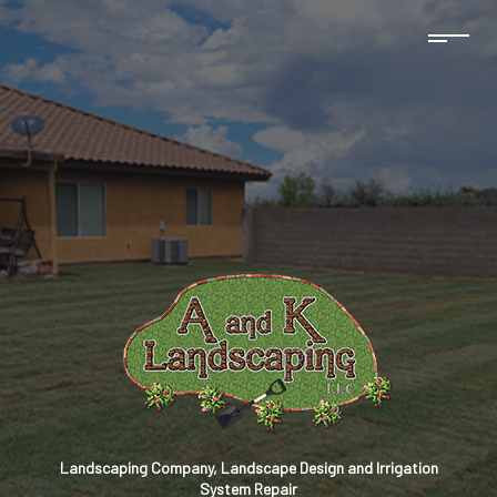
Landscaping Company, Landscape Design and Irrigation
System Repair