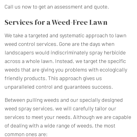
Call us now to get an assessment and quote.
Services for a Weed-Free Lawn
We take a targeted and systematic approach to lawn
weed control services. Gone are the days when
landscapers would indiscriminately spray herbicide
across a whole lawn. Instead, we target the specific
weeds that are giving you problems with ecologically
friendly products. This approach gives us
unparalleled control and guarantees success.
Between pulling weeds and our specially designed
weed spray services, we will carefully tailor our
services to meet your needs. Although we are capable
of dealing with a wide range of weeds, the most
common ones are: