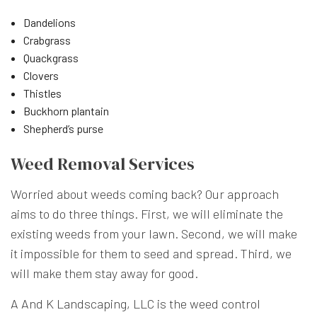
Dandelions
Crabgrass
Quackgrass
Clovers
Thistles
Buckhorn plantain
Shepherd’s purse
Weed Removal Services
Worried about weeds coming back? Our approach
aims to do three things. First, we will eliminate the
existing weeds from your lawn. Second, we will make
it impossible for them to seed and spread. Third, we
will make them stay away for good.
A And K Landscaping, LLC is the weed control