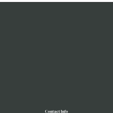
Contact Info