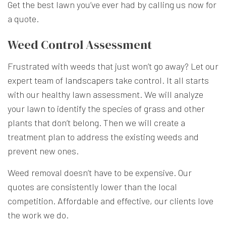
Get the best lawn you’ve ever had by calling us now for
a quote.
Weed Control Assessment
Frustrated with weeds that just won’t go away? Let our
expert team of
landscapers
take control. It all starts
with our healthy lawn assessment. We will analyze
your lawn to identify the species of grass and other
plants that don’t belong. Then we will create a
treatment plan to address the existing weeds and
prevent new ones.
Weed removal doesn’t have to be expensive. Our
quotes are consistently lower than the local
competition. Affordable and effective, our clients love
the work we do.