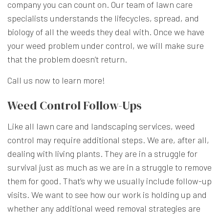
company you can count on. Our team of lawn care
specialists understands the lifecycles, spread, and
biology of all the weeds they deal with. Once we have
your weed problem under control, we will make sure
that the problem doesn’t return.
Call us now to learn more!
Weed Control Follow-Ups
Like all lawn care and landscaping services, weed
control may require additional steps. We are, after all,
dealing with living plants. They are in a struggle for
survival just as much as we are in a struggle to remove
them for good. That’s why we usually include follow-up
visits. We want to see how our work is holding up and
whether any additional weed removal strategies are