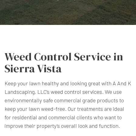
Weed Control Service in
Sierra Vista
Keep your lawn healthy and looking great with A And K
Landscaping, LLC’s
weed control services
. We use
environmentally safe commercial grade products to
keep your lawn weed-free. Our treatments are ideal
for residential and commercial clients who want to
improve their property’s overall look and function.