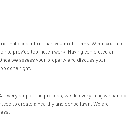
ing that goes into it than you might think. When you hire
tion to provide top-notch work. Having completed an
. Once we assess your property and discuss your
job done right.
 At every step of the process, we do everything we can do
nteed to create a healthy and dense lawn. We are
cess.