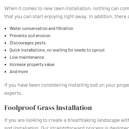
When it comes to new lawn installation, nothing can com
that you can start enjoying right away. In addition, there
Water conservation and filtration
Prevents soil erosion
Discourages pests
Quick installations, no waiting for seeds to sprout
Low maintenance
Increase property value
And more
If you have been considering installing sod on your prop
experts.
Foolproof Grass Installation
If you are looking to create a breathtaking landscape wi
sod installation. Our straightforward process is designed