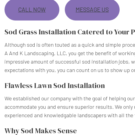
CALL NOW
MESSAGE US
Sod Grass Installation Catered to Your
Although sod is often touted as a quick and simple proces
A And K Landscaping, LLC, you get the benefit of workin
impressive amount of successful sod installation jobs, 
expectations with you, you can count on us to show up o
Flawless Lawn Sod Installation
We established our company with the goal of helping our 
accommodate you and ensure superior results. We only u
experienced and knowledgable
landscapers
with all the
Why Sod Makes Sense