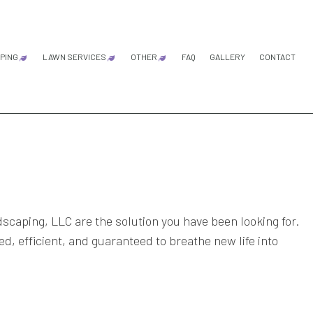
PING
LAWN SERVICES
OTHER
FAQ
GALLERY
CONTACT
LS
ARDENING SERVICES
LAWN AERATION SERVICE
DRIP IRRIGATION SYSTEM
IRRIGATION SYSTEM REPAIR
LAND CLEARING
RESIDENTIAL EXCAVATION CON
FALL YARD CLEAN-UP
LEAF REMOVAL
SPRINKLER BLOWOUTS
SPRINKLER INSTALLATION
SPRINKLER SYSTEM REPAIR
ANDSCAPE DESIGN SERVICES
LAWN CARE SERVICES
ANDSCAPE LIGHTING SERVICES
LAWN MAINTENANCE SERVICES
LANDSCAPING COMPANY
LAWN MOWING SERVICES
ANDSCAPING SERVICES
SOD INSTALLATION SERVICE
caping, LLC are the solution you have been looking for.
d, efficient, and guaranteed to breathe new life into
ERVICE AREAS
WEED CONTROL SERVICE