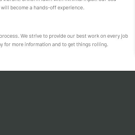
or will become a hands-off experience.
process. We strive to provide our best work on every job
y for more information and to get things rolling.