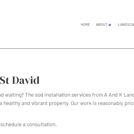
HOME
ABOUT
LANDSCA
BLOG
TESTIMONIA
G
L
L
 St David
L
and waiting? The
sod installation services
from A And K Lands
 healthy and vibrant property. Our work is reasonably price
S
 schedule a consultation.