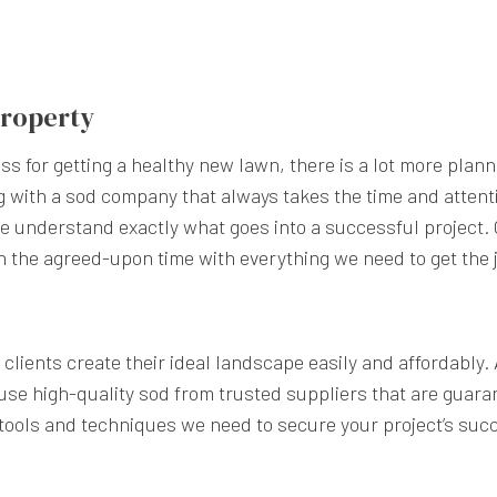
 Property
s for getting a healthy new lawn, there is a lot more plann
g with a sod company that always takes the time and atten
we understand exactly what goes into a successful project
n the agreed-upon time with everything we need to get the 
clients create their ideal landscape easily and affordably.
se high-quality sod from trusted suppliers that are guara
 tools and techniques we need to secure your project’s suc