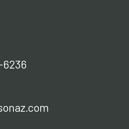
0-6236
sonaz.com