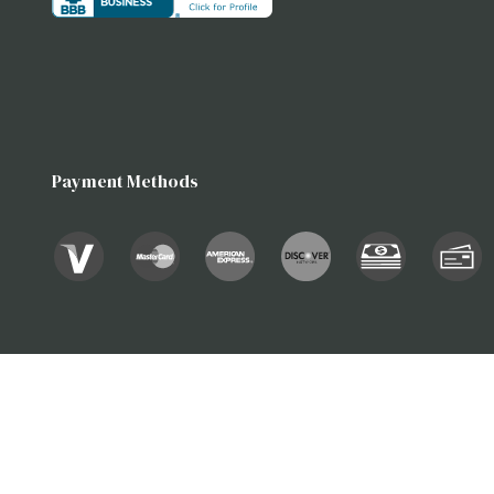
Payment Methods