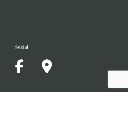
Social