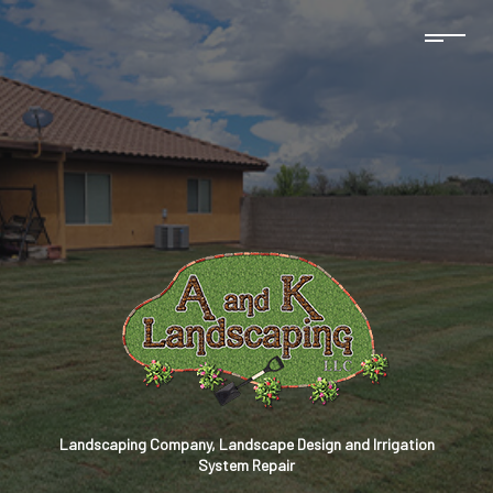
Landscaping Company, Landscape Design and Irrigation
System Repair