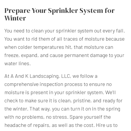
Prepare Your Sprinkler System for
Winter
You need to clean your sprinkler system out every fall.
You want to rid them of all traces of moisture because
when colder temperatures hit, that moisture can
freeze, expand, and cause permanent damage to your
water lines.
At A And K Landscaping, LLC, we follow a
comprehensive inspection process to ensure no
moisture is present in your sprinkler system. We’ll
check to make sure it is clean, pristine, and ready for
the winter. That way, you can turn it on in the spring
with no problems, no stress. Spare yourself the
headache of repairs, as well as the cost. Hire us to