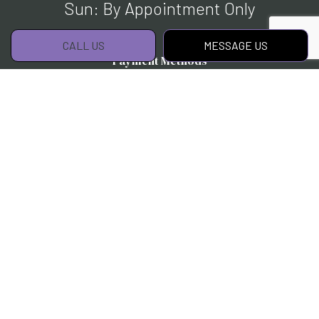
Sun: By Appointment Only
CALL US
MESSAGE US
Payment Methods
Social