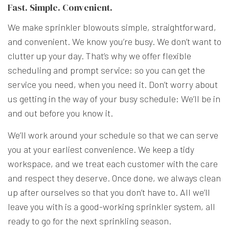
Fast. Simple. Convenient.
We make sprinkler blowouts simple, straightforward,
and convenient. We know you’re busy. We don’t want to
clutter up your day. That’s why we offer flexible
scheduling and prompt service: so you can get the
service you need, when you need it. Don’t worry about
us getting in the way of your busy schedule: We’ll be in
and out before you know it.
We’ll work around your schedule so that we can serve
you at your earliest convenience. We keep a tidy
workspace, and we treat each customer with the care
and respect they deserve. Once done, we always clean
up after ourselves so that you don’t have to. All we’ll
leave you with is a good-working sprinkler system, all
ready to go for the next sprinkling season.