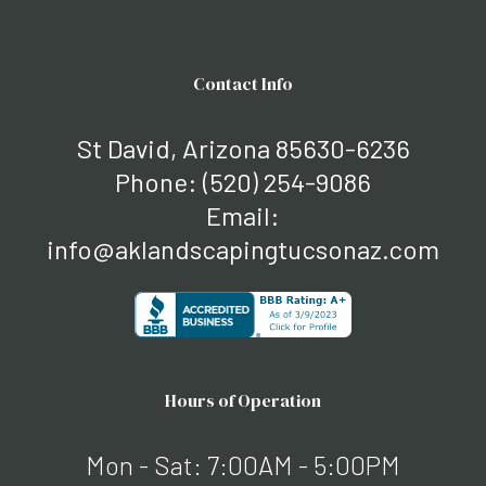
Contact Info
St David, Arizona 85630-6236
Phone:
(520) 254-9086
Email:
info@aklandscapingtucsonaz.com
Hours of Operation
Mon - Sat: 7:00AM - 5:00PM