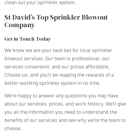
clean out your sprinkler system.
St David’s Top Sprinkler Blowout
Company
Get in Touch Today
We know we are your best bet for local sprinkler
blowout services. Our team is professional, our
services convenient, and our prices affordable.
Choose us, and you’ll be reaping the rewards of a
better-working sprinkler system in no time.
We’re happy to answer any questions you may have
about
our services
, prices, and work history. We’ll give
you all the information you need to understand the
benefits of our services and see why we’re the team to
choose.