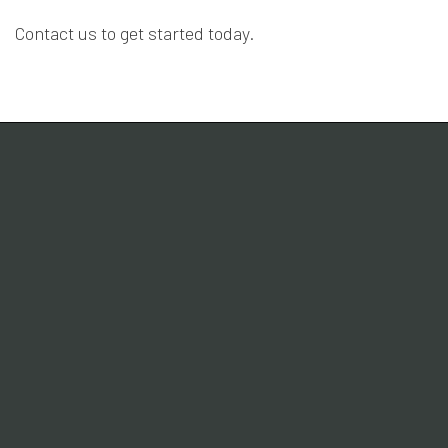
Contact us to get started today.