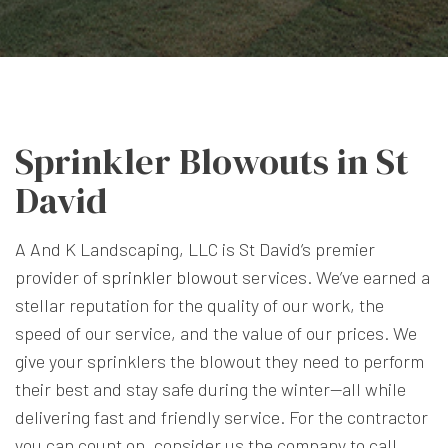
Sprinkler Blowouts in St
David
A And K Landscaping, LLC is St David’s premier
provider of
sprinkler blowout
services. We’ve earned a
stellar reputation for the quality of our work, the
speed of our service, and the value of our prices. We
give your sprinklers the blowout they need to perform
their best and stay safe during the winter—all while
delivering fast and friendly service. For the contractor
you can count on, consider us the company to call.