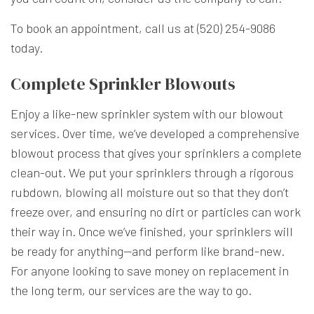
To book an appointment, call us at (520) 254-9086
today.
Complete Sprinkler Blowouts
Enjoy a like-new sprinkler system with our blowout
services. Over time, we’ve developed a comprehensive
blowout process that gives your sprinklers a complete
clean-out. We put your sprinklers through a rigorous
rubdown, blowing all moisture out so that they don’t
freeze over, and ensuring no dirt or particles can work
their way in. Once we’ve finished, your sprinklers will
be ready for anything—and perform like brand-new.
For anyone looking to save money on replacement in
the long term, our services are the way to go.