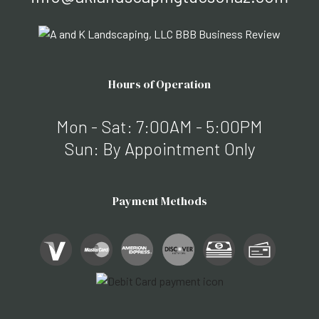
Hours of Operation
Mon - Sat: 7:00AM - 5:00PM
Sun: By Appointment Only
Payment Methods