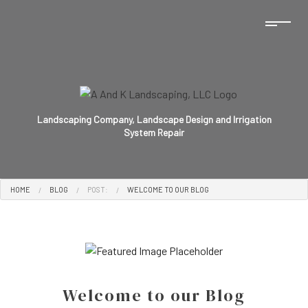
Landscaping Company, Landscape Design and Irrigation
System Repair
HOME
BLOG
POST:
WELCOME TO OUR BLOG
Welcome to our Blog