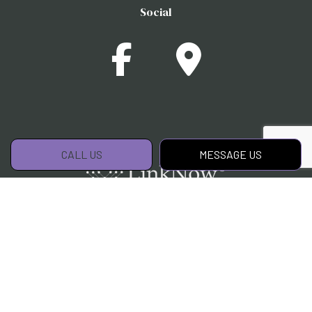
Social
CALL US
MESSAGE US