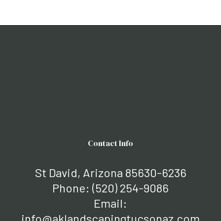
Contact Info
St David, Arizona 85630-6236
Phone:
(520) 254-9086
Email:
info@aklandscapingtucsonaz.com