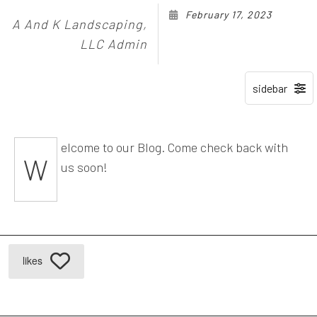
February 17, 2023
A And K Landscaping,
LLC Admin
elcome to our Blog. Come check back with
W
us soon!
likes